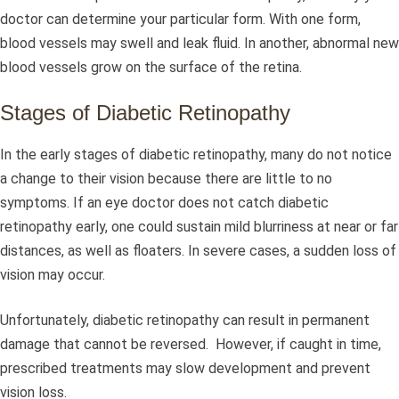
doctor can determine your particular form. With one form,
blood vessels may swell and leak fluid. In another, abnormal new
blood vessels grow on the surface of the retina.
Stages of Diabetic Retinopathy
In the early stages of diabetic retinopathy, many do not notice
a change to their vision because there are little to no
symptoms. If an eye doctor does not catch diabetic
retinopathy early, one could sustain mild blurriness at near or far
distances, as well as floaters. In severe cases, a sudden loss of
vision may occur.
Unfortunately, diabetic retinopathy can result in permanent
damage that cannot be reversed. However, if caught in time,
prescribed treatments may slow development and prevent
vision loss.