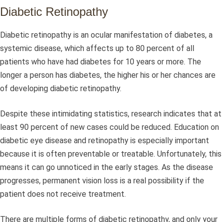
Diabetic Retinopathy
Diabetic retinopathy is an ocular manifestation of diabetes, a
systemic disease, which affects up to 80 percent of all
patients who have had diabetes for 10 years or more. The
longer a person has diabetes, the higher his or her chances are
of developing diabetic retinopathy.
Despite these intimidating statistics, research indicates that at
least 90 percent of new cases could be reduced. Education on
diabetic eye disease and retinopathy is especially important
because it is often preventable or treatable. Unfortunately, this
means it can go unnoticed in the early stages. As the disease
progresses, permanent vision loss is a real possibility if the
patient does not receive treatment.
There are multiple forms of diabetic retinopathy, and only your