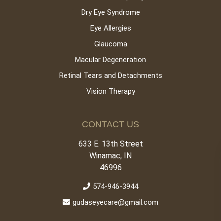
Dry Eye Syndrome
Eye Allergies
Glaucoma
Macular Degeneration
Retinal Tears and Detachments
Vision Therapy
CONTACT US
633 E. 13th Street
Winamac, IN
46996
574-946-3944
gudaseyecare@gmail.com