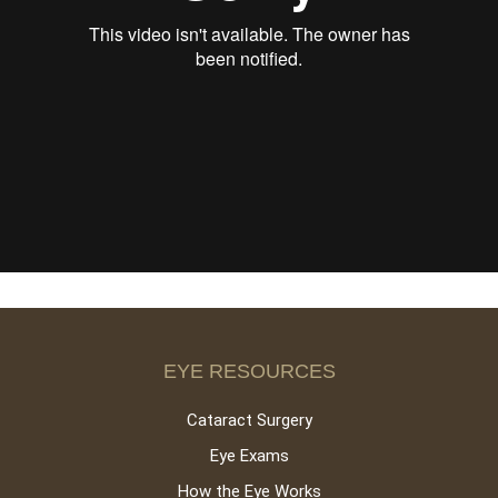
EYE RESOURCES
Cataract Surgery
Eye Exams
How the Eye Works