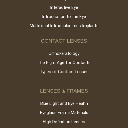
Interactive Eye
Introduction to the Eye
Multifocal Intraocular Lens Implants
CONTACT LENSES
Orthokeratology
The Right Age for Contacts
Types of Contact Lenses
LENSES & FRAMES
Blue Light and Eye Health
Eyeglass Frame Materials
High Definition Lenses