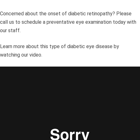
Concerned about the onset of diabetic retinopathy? Please
call us to schedule a preventative eye examination today with
our staff.
Learn more about this type of diabetic eye disease by
watching our video.