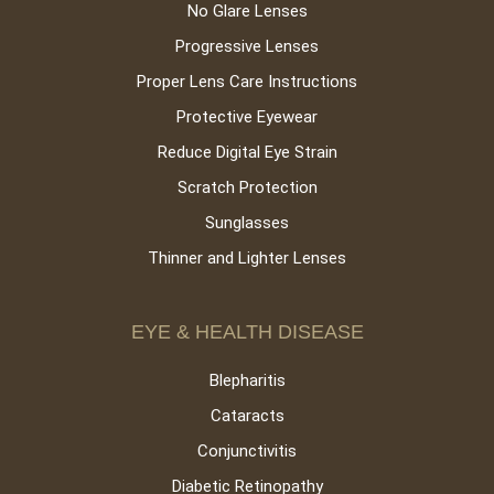
No Glare Lenses
Progressive Lenses
Proper Lens Care Instructions
Protective Eyewear
Reduce Digital Eye Strain
Scratch Protection
Sunglasses
Thinner and Lighter Lenses
EYE & HEALTH DISEASE
Blepharitis
Cataracts
Conjunctivitis
Diabetic Retinopathy