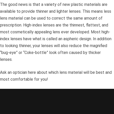
The good news is that a variety of new plastic materials are
available to provide thinner and lighter lenses. This means less
lens material can be used to correct the same amount of
prescription. High-index lenses are the thinnest, flattest, and
most cosmetically appealing lens ever developed. Most high-
index lenses have what is called an aspheric design. In addition
to looking thinner, your lenses will also reduce the magnified
“bug-eye” or “Coke-bottle” look often caused by thicker
lenses.
Ask an optician here about which lens material will be best and
most comfortable for you!