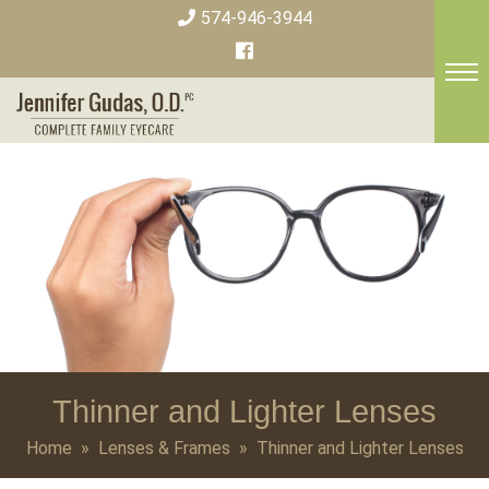
Skip
574-946-3944
to
content
Thinner and Lighter Lenses
Home
»
Lenses & Frames
» Thinner and Lighter Lenses