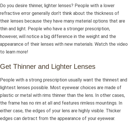
Do you desire thinner, lighter lenses? People with a lower
refractive error generally don’t think about the thickness of
their lenses because they have many material options that are
thin and light. People who have a stronger prescription,
however, will notice a big difference in the weight and the
appearance of their lenses with new materials. Watch the video
to learn more!
Get Thinner and Lighter Lenses
People with a strong prescription usually want the thinnest and
lightest lenses possible. Most eyewear choices are made of
plastic or metal with rims thinner than the lens. In other cases,
the frame has no rim at all and features rimless mountings. In
either case, the edges of your lens are highly visible. Thicker
edges can detract from the appearance of your eyewear.